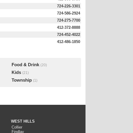
724-226-3301
724-586-2924
724-275-7700
412-372-8888
724-452-4022
412-486-1850
Food & Drink
(20)
Kids
(21)
Township
(1)
WEST HILLS
Collier
Findlay