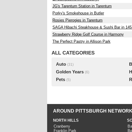
JG's Tarentum Station in Tarentum
Porky's Smokehouse in Butler
Rosies Pierogies in Tarentum
SAGA Hibachi Steakhouse & Sushi Bar in 145 M
Strawberry Ridge Golf Course in Harmony
The Perfect Pastry in Allison Park
ALL CATEGORIES
Auto
B
(31)
Golden Years
H
(6)
Pets
R
(5)
AROUND PITTSBURGH NETWORK
NORTH HILLS
SO
Cranberry
Ba
Franklin Park
Be