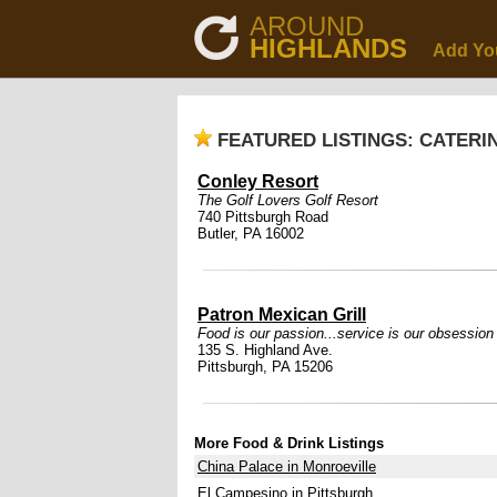
AROUND
HIGHLANDS
Add Yo
FEATURED LISTINGS: CATERI
Conley Resort
The Golf Lovers Golf Resort
740 Pittsburgh Road
Butler, PA 16002
Patron Mexican Grill
Food is our passion...service is our obsession
135 S. Highland Ave.
Pittsburgh, PA 15206
More Food & Drink Listings
China Palace in Monroeville
El Campesino in Pittsburgh