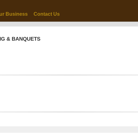
ur Business
Contact Us
NG & BANQUETS