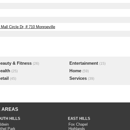
all Circle Dr, # 710 Monroeville
eauty & Fitness
Entertainment
(26)
(15)
ealth
Home
(25)
(59)
etail
Services
(45)
(39)
 AREAS
UTH HILLS
EAST HILLS
ldwin
Fox Chapel
thel Park
Highlands