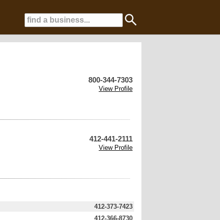
800-344-7303
View Profile
412-441-2111
View Profile
412-373-7423
412-366-8730