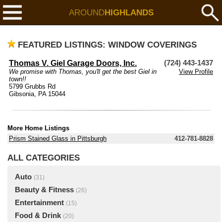
AROUND
HIGHLANDS
FEATURED LISTINGS: WINDOW COVERINGS
Thomas V. Giel Garage Doors, Inc.
(724) 443-1437
We promise with Thomas, you'll get the best Giel in
View Profile
town!!
5799 Grubbs Rd
Gibsonia, PA 15044
More Home Listings
Prism Stained Glass in Pittsburgh
412-781-8828
ALL CATEGORIES
Auto
(31)
Beauty & Fitness
(26)
Entertainment
(15)
Food & Drink
(20)