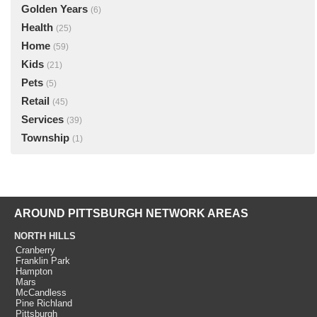
Golden Years
(6)
Health
(25)
Home
(59)
Kids
(21)
Pets
(5)
Retail
(45)
Services
(39)
Township
(1)
AROUND PITTSBURGH NETWORK AREAS
NORTH HILLS
Cranberry
Franklin Park
Hampton
Mars
McCandless
Pine Richland
Pittsburgh