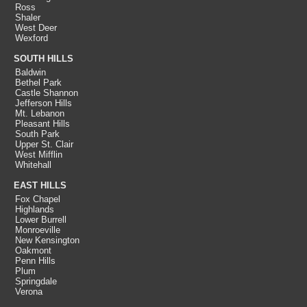
Ross
Shaler
West Deer
Wexford
SOUTH HILLS
Baldwin
Bethel Park
Castle Shannon
Jefferson Hills
Mt. Lebanon
Pleasant Hills
South Park
Upper St. Clair
West Mifflin
Whitehall
EAST HILLS
Fox Chapel
Highlands
Lower Burrell
Monroeville
New Kensington
Oakmont
Penn Hills
Plum
Springdale
Verona