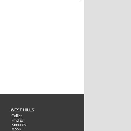
WEST HILLS
Collier
Findlay
Kennedy
Moon