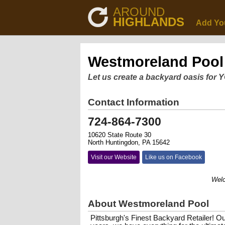
AROUND
HIGHLANDS
Add Yo
Westmoreland Pool
Let us create a backyard oasis for 
Contact Information
724-864-7300
10620 State Route 30
North Huntingdon, PA 15642
Visit our Website
Like us on Facebook
Welcome
About Westmoreland Pool
Pittsburgh's Finest Backyard Retailer! Ou