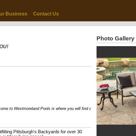
ur Business
Contact Us
Photo Gallery
YOU!
 to Westmoreland Pools is where you will find a variety of possibilities to tr
tfitting Pittsburgh's Backyards for over 30