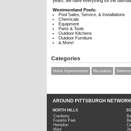
years, we have everything for the ultimat
Westmoreland Pools:
Pool Sales, Service, & Installations
Chemicals
Equipment
Parts & Tools
Outdoor Kitchens
Outdoor Furniture
& More!
Categories
Home Improvements
Recreation
Swimmin
AROUND PITTSBURGH NETWORK
NORTH HILLS
SO
Cranberry
Ba
Franklin Park
Be
Hampton
Ca
Mars
Je