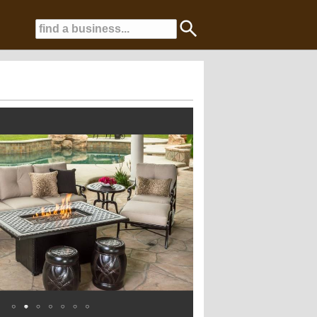
ansform your yard into a backyard oasis!