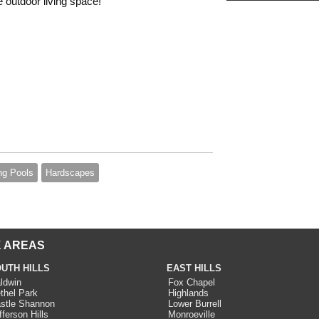
e outdoor living space!
g Pools
Hardscapes
 AREAS
UTH HILLS
EAST HILLS
ldwin
Fox Chapel
thel Park
Highlands
stle Shannon
Lower Burrell
fferson Hills
Monroeville